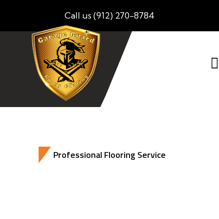
Call us (912) 270-8784
Professional Flooring Service
Best Epoxy Flooring Solutions For Your
Home Business And Much More