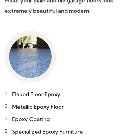
make your plain and old garage floors look
extremely beautiful and modern.
Flaked Floor Epoxy
Metallic Epoxy Floor
Epoxy Coating
Specialized Epoxy Furniture