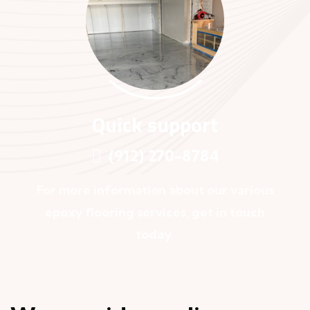
Quick support
(912) 270-8784
For more information about our various
epoxy flooring services, get in touch
today.