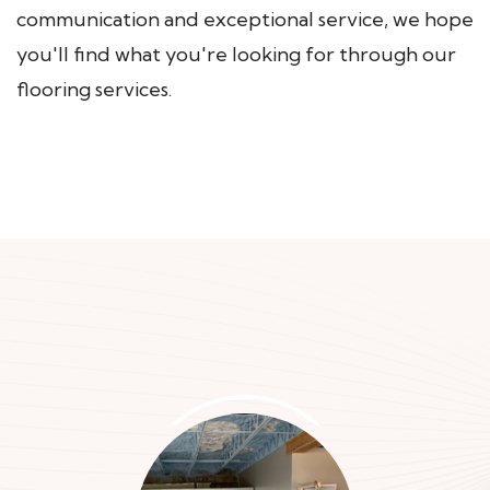
communication and exceptional service, we hope
you'll find what you're looking for through our
flooring services.