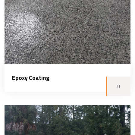
Epoxy Coating