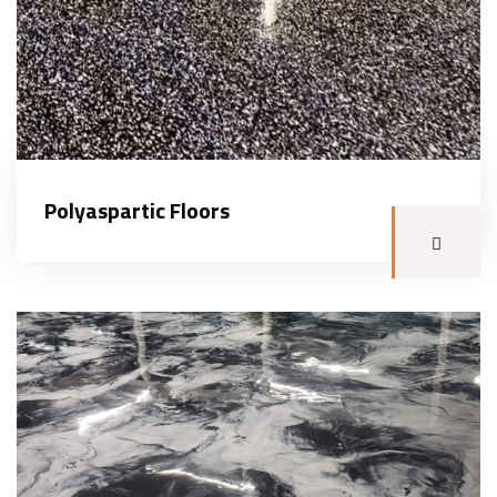
Polyaspartic Floors