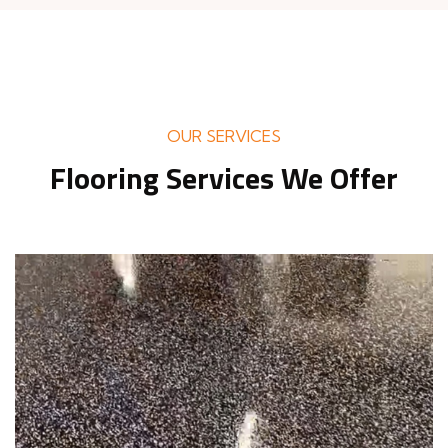
OUR SERVICES
Flooring Services We Offer