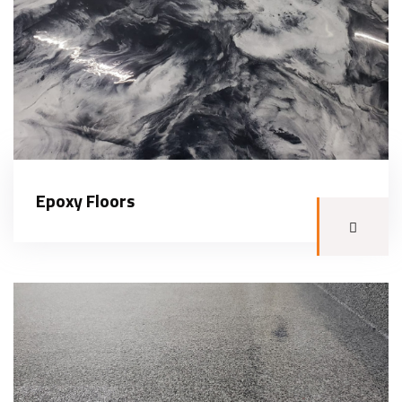
Epoxy Floors