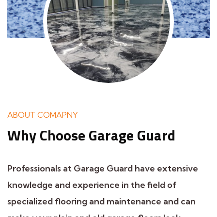
ABOUT COMAPNY
Why Choose
Garage Guard
Professionals at Garage Guard have extensive
knowledge and experience in the field of
specialized flooring and maintenance and can