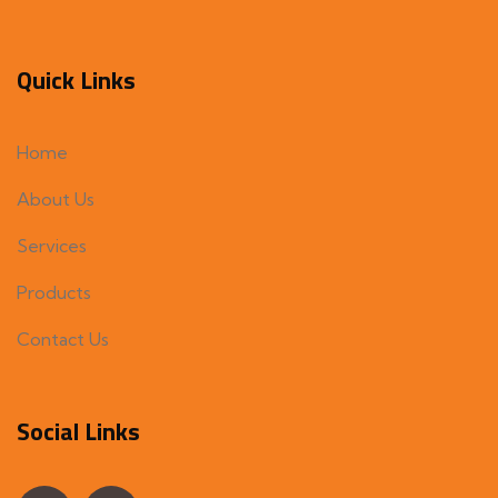
Quick Links
Home
About Us
Services
Products
Contact Us
Social Links