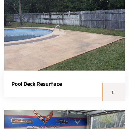
Pool Deck Resurface