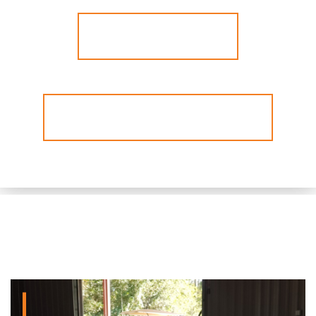
View Our Service
Listen To Our Radio Ad Now