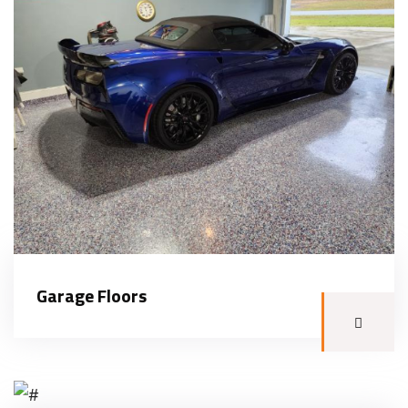
Garage Floors