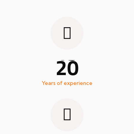
2
0
Years of experience