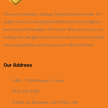
Since our founding, Garage Guard has been known for
quality services, exceptional efficiency and the highest
level of professionalism. No matter what service you’re
looking for, we guarantee to not only meet, but exceed
your expectations and ensure your full satisfaction.
Our Address
9 AM - 5 PM Monday - Friday
(912) 270-8784
513 Ellis St, Brunswick, GA 31520, USA