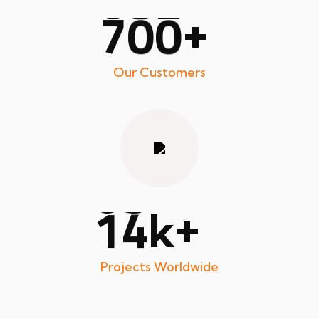
7
0
0
+
Our Customers
1
4
+
k
Projects Worldwide