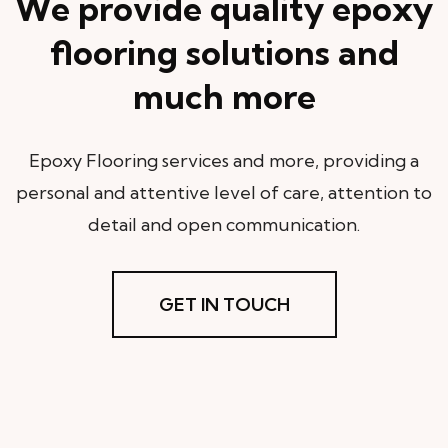
We provide quality epoxy
flooring solutions and
much more
Epoxy Flooring services and more, providing a
personal and attentive level of care, attention to
detail and open communication.
GET IN TOUCH