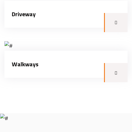
Driveway
Walkways