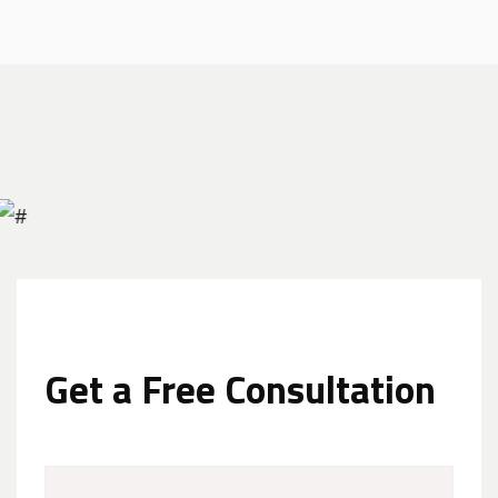
Get a Free Consultation