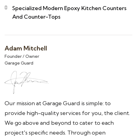
Specialized Modern Epoxy Kitchen Counters
And Counter-Tops
Adam Mitchell
Founder / Owner
Garage Guard
Our mission at Garage Guard is simple: to
provide high-quality services for you, the client.
We go above and beyond to cater to each
project's specific needs. Through open